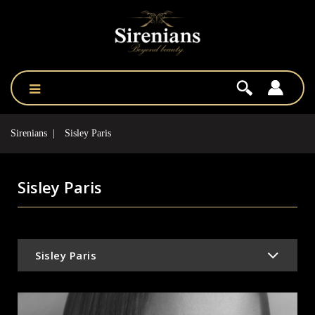
Sirenians
Sisley Paris
Sisley Paris
Sisley Paris