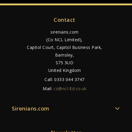
Contact
sirenians.com
(Co NCL Limited),
Capitol Court, Capitol Business Park,
Barnsley,
S75 3UD
United Kingdom
Call:
0333 044 3747
Mail:
cs@ncl-ltd.co.uk
Sirenians.com