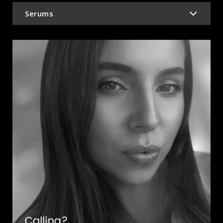
Serums