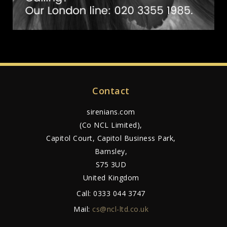
Contact
sirenians.com
(Co NCL Limited),
Capitol Court, Capitol Business Park,
Barnsley,
S75 3UD
United Kingdom
Call:
0333 044 3747
Mail:
cs@ncl-ltd.co.uk