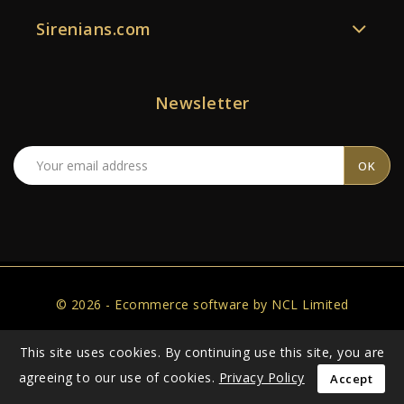
Sirenians.com
Newsletter
© 2026 - Ecommerce software by NCL Limited
This site uses cookies. By continuing use this site, you are
agreeing to our use of cookies.
Privacy Policy
Accept