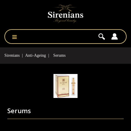
Sirenians
Anti-Ageing
Serums
Serums