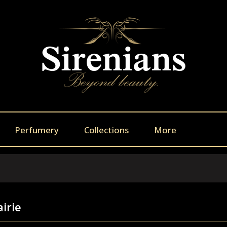
Perfumery
Collections
More
airie