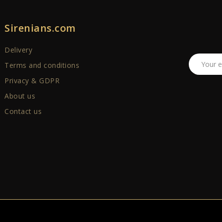
Sirenians.com
Delivery
Terms and conditions
Privacy & GDPR
About us
Contact us