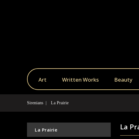
Art
Written Works
Beauty
Sirenians
La Prairie
La Pr
La Prairie