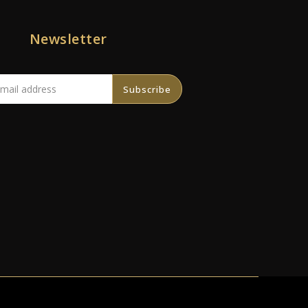
Newsletter