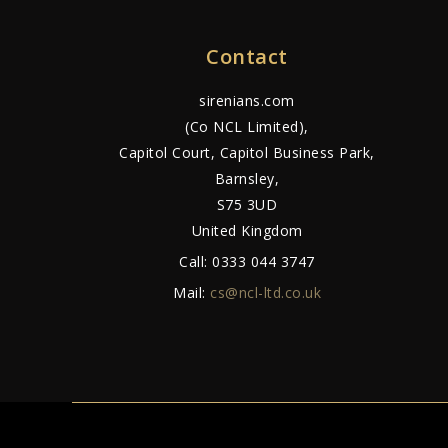
Contact
sirenians.com
(Co NCL Limited),
Capitol Court, Capitol Business Park,
Barnsley,
S75 3UD
United Kingdom
Call:
0333 044 3747
Mail:
cs@ncl-ltd.co.uk