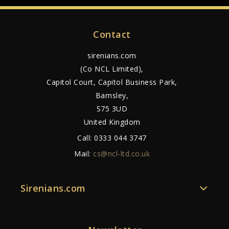
Contact
sirenians.com
(Co NCL Limited),
Capitol Court, Capitol Business Park,
Barnsley,
S75 3UD
United Kingdom
Call:
0333 044 3747
Mail:
cs@ncl-ltd.co.uk
Sirenians.com