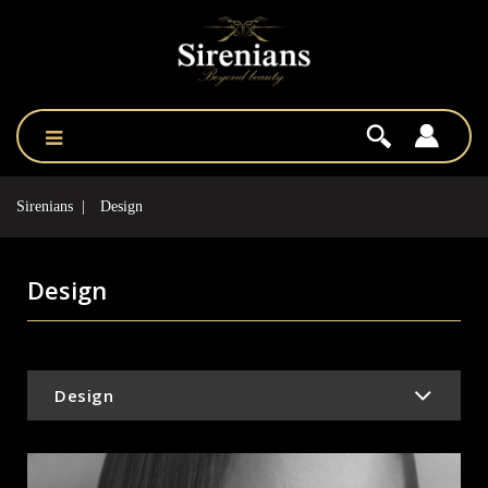
Sirenians
Design
Design
Design